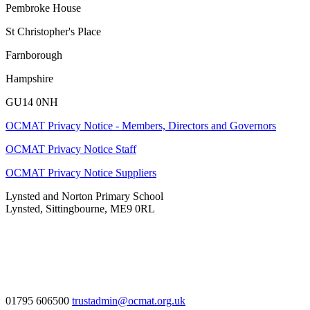
Pembroke House
St Christopher's Place
Farnborough
Hampshire
GU14 0NH
OCMAT Privacy Notice - Members, Directors and Governors
OCMAT Privacy Notice Staff
OCMAT Privacy Notice Suppliers
Lynsted and Norton Primary School
Lynsted, Sittingbourne, ME9 0RL
01795 606500
trustadmin@ocmat.org.uk