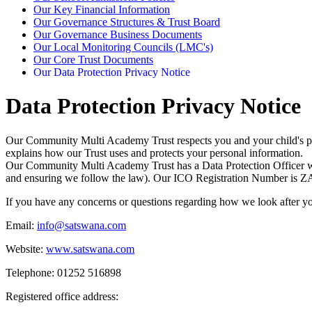
Our Key Financial Information
Our Governance Structures & Trust Board
Our Governance Business Documents
Our Local Monitoring Councils (LMC's)
Our Core Trust Documents
Our Data Protection Privacy Notice
Data Protection Privacy Notice
Our Community Multi Academy Trust respects you and your child's pri
explains how our Trust uses and protects your personal information.
Our Community Multi Academy Trust has a Data Protection Officer whose
and ensuring we follow the law). Our ICO Registration Number is
ZA
If you have any concerns or questions regarding how we look after y
Email:
info@satswana.com
Website:
www.satswana.com
Telephone: 01252 516898
Registered office address: