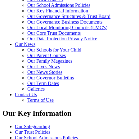
Our School Admissions Policies
Our Key Financial Information
Our Governance Structures & Trust Board
Our Governance Business Documents
Our Local Monitoring Councils (LMC's)
Our Core Trust Documents
Our Data Protection Privacy Notice
Our News
Our Schools for Your Child
Our Parent Courses
Our Family Magazines
Our Lives News
Our News Stories
Our Governor Bulletins
Our Term Dates
Galleries
Contact Us
Terms of Use
Our Key Information
Our Safeguarding
Our Trust Policies
Our School Admissions Policies