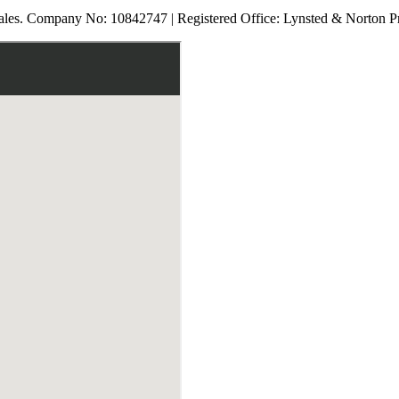
les. Company No: 10842747 | Registered Office: Lynsted & Norton P