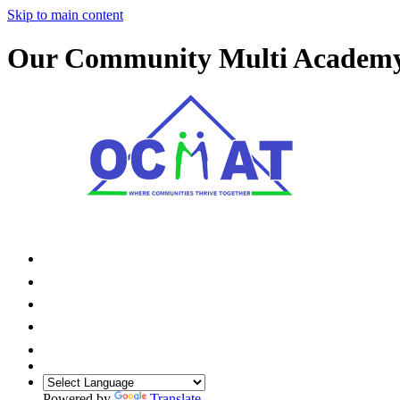
Skip to main content
Our Community Multi Academ
Powered by
Translate