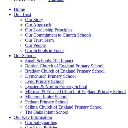
Home
Our Trust
Our Story
Our Approach
Our Leadership Principles
Our Commitment to Church Schools
Our Trust Team
Our People
Our Schools in Focus
Our Schools
Small Schools, Big Impact
Borden Church of England Primary School
Bredgar Church of England Primary School
Dymchurch Primary School
Lydd Primary School
Lynsted & Norton Primary School
Milstead & Frinsted Church of England Primary School
Minterne Junior School
Petham Primary School
Selling Church of England Primary School
The Oaks Infant School
Our Key Information
Our Safeguarding
Our Trust Policies