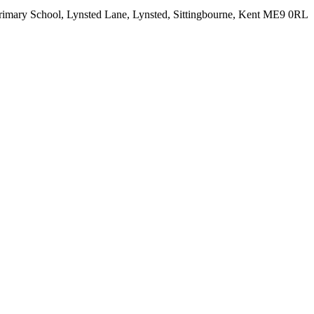
rimary School, Lynsted Lane, Lynsted, Sittingbourne, Kent ME9 0RL