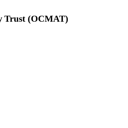
y Trust (OCMAT)