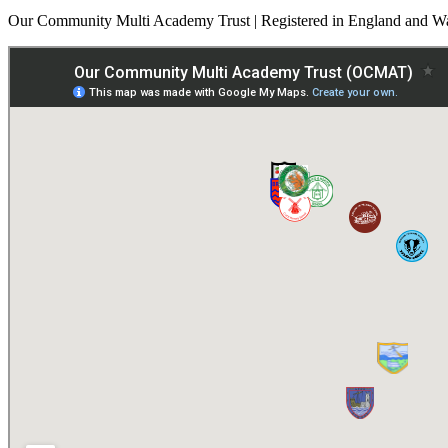
Our Community Multi Academy Trust | Registered in England and Wa