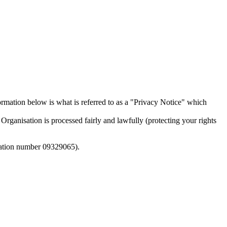
mation below is what is referred to as a "Privacy Notice" which
rganisation is processed fairly and lawfully (protecting your rights
tration number 09329065).