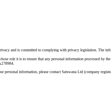
vacy and is committed to complying with privacy legislation. The infor
 role it is to ensure that any personal information processed by the O
278984.
our personal information, please contact Satswana Ltd (company regis