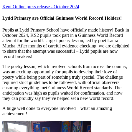
Kent Online press release - October 2024
Lydd Primary are Official Guinness World Record Holders!
Pupils at Lydd Primary School have officially made history! Back in
October 2024, KS2 pupils took part in a Guinness World Record
attempt for the world’s largest poetry lesson, led by poet Laura
Mucha. After months of careful evidence checking, we are delighted
to share that the attempt was successful – Lydd pupils are now
record breakers!
The poetry lesson, which involved schools from across the country,
was an exciting opportunity for pupils to develop their love of
poetry while being part of something truly special. The challenge
required strict guidelines to be followed, with official observers
ensuring everything met Guinness World Record standards. The
anticipation was high as pupils waited for confirmation, and now
they can proudly say they’ve helped set a new world record!
A huge well done to everyone involved – what an amazing
achievement!