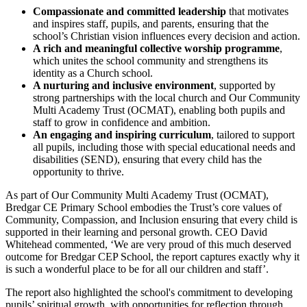
Compassionate and committed leadership
that motivates
and inspires staff, pupils, and parents, ensuring that the
school’s Christian vision influences every decision and action.
A rich and meaningful collective worship programme
,
which unites the school community and strengthens its
identity as a Church school.
A nurturing and inclusive environment
, supported by
strong partnerships with the local church and Our Community
Multi Academy Trust (OCMAT), enabling both pupils and
staff to grow in confidence and ambition.
An engaging and inspiring curriculum
, tailored to support
all pupils, including those with special educational needs and
disabilities (SEND), ensuring that every child has the
opportunity to thrive.
As part of Our Community Multi Academy Trust (OCMAT),
Bredgar CE Primary School embodies the Trust’s core values of
Community, Compassion, and Inclusion ensuring that every child is
supported in their learning and personal growth. CEO David
Whitehead commented, ‘We are very proud of this much deserved
outcome for Bredgar CEP School, the report captures exactly why it
is such a wonderful place to be for all our children and staff’.
The report also highlighted the school's commitment to developing
pupils’ spiritual growth, with opportunities for reflection through