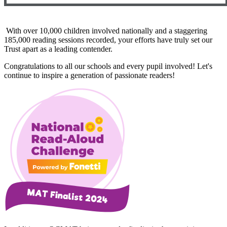
With over 10,000 children involved nationally and a staggering
185,000 reading sessions recorded, your efforts have truly set our
Trust apart as a leading contender.
Congratulations to all our schools and every pupil involved! Let's
continue to inspire a generation of passionate readers!