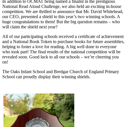
In addition to OCMAT being named a finalist in the prestigious
National Read Aloud Challenge, we also held an exciting in-house
competition. We are thrilled to announce that Mr. David Whitehead,
our CEO, presented a shield to this year’s two winning schools. A
huge congratulations to them! But the big question remains – who
will claim the shield next year?
All of our participating schools received a certificate of achievement
and a National Book Token to purchase books for future assemblies,
helping to foster a love for reading. A big well done to everyone
who took part! The final results of the national competition will be
revealed soon. Good luck to all our schools – we’re cheering you
on!
The Oaks Infant School and Bredgar Church of England Primary
School can proudly display their winning shields.