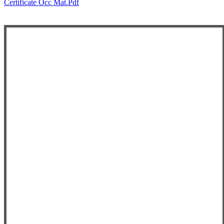
Certificate Occ Mat.pdf