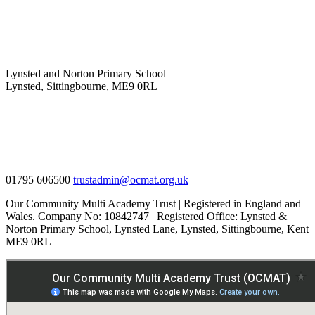
Lynsted and Norton Primary School
Lynsted, Sittingbourne, ME9 0RL
01795 606500
trustadmin@ocmat.org.uk
Our Community Multi Academy Trust | Registered in England and
Wales. Company No: 10842747 | Registered Office: Lynsted &
Norton Primary School, Lynsted Lane, Lynsted, Sittingbourne, Kent
ME9 0RL