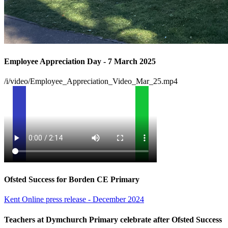
Employee Appreciation Day - 7 March 2025
/i/video/Employee_Appreciation_Video_Mar_25.mp4
Ofsted Success for Borden CE Primary
Kent Online press release - December 2024
Teachers at Dymchurch Primary celebrate after Ofsted Success