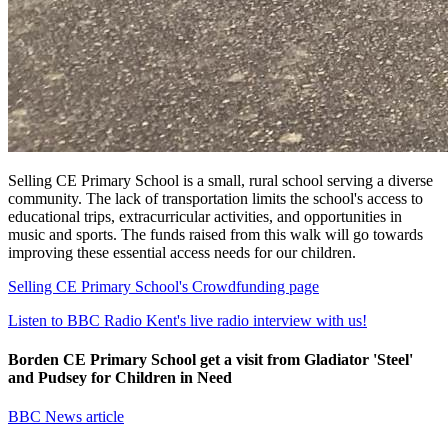
Selling CE Primary School is a small, rural school serving a diverse
community. The lack of transportation limits the school's access to
educational trips, extracurricular activities, and opportunities in
music and sports. The funds raised from this walk will go towards
improving these essential access needs for our children.
Selling CE Primary School's Crowdfunding page
Listen to BBC Radio Kent's live radio interview with us!
Borden CE Primary School get a visit from Gladiator 'Steel'
and Pudsey for Children in Need
BBC News article