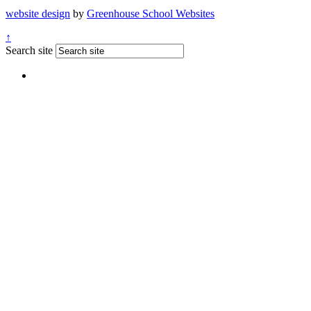
website design
by
Greenhouse School Websites
↑
Search site