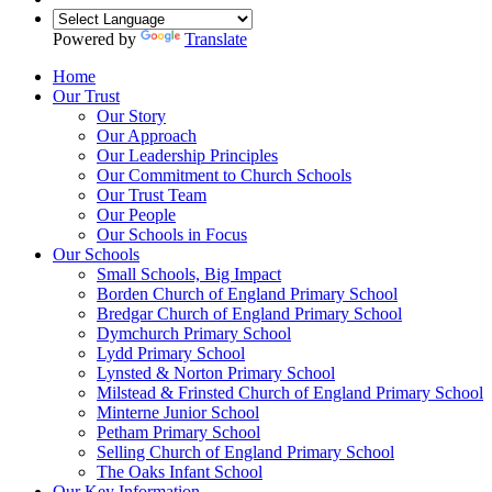
Powered by
Translate
Home
Our Trust
Our Story
Our Approach
Our Leadership Principles
Our Commitment to Church Schools
Our Trust Team
Our People
Our Schools in Focus
Our Schools
Small Schools, Big Impact
Borden Church of England Primary School
Bredgar Church of England Primary School
Dymchurch Primary School
Lydd Primary School
Lynsted & Norton Primary School
Milstead & Frinsted Church of England Primary School
Minterne Junior School
Petham Primary School
Selling Church of England Primary School
The Oaks Infant School
Our Key Information