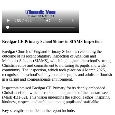
Bredgar CE Primary School Shines in SIAMS Inspection
Bredgar Church of England Primary School is celebrating the
outcome of its recent Statutory Inspection of Anglican and
Methodist Schools (SIAMS), which highlighted the school’s strong
Christian ethos and commitment to nurturing its pupils and wider
community. The inspection, which took place on 4 March 2025,
recognised the school’s ability to enable pupils and adults to flourish
in a caring and compassionate environment.
Inspectors praised Bredgar CE Primary for its deeply embedded
Christian vision, which is rooted in the parable of the mustard seed
(Mark 4:31-32). This vision underpins the school’s ethos, inspiring
kindness, respect, and ambition among pupils and staff alike.
Key strengths identified in the report include: