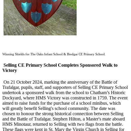
Winning Shields for The Oaks Infant School & Bredgar CE Primary School.
Selling CE Primary School Completes Sponsored Walk to
Victory
On 21 October 2024, marking the anniversary of the Battle of
Trafalgar, pupils, staff, and supporters of Selling CE Primary School
undertook a sponsored walk from the school to Chatham’s Historic
Dockyard, where HMS Victory was constructed in 1759. The event
aimed to raise funds for the purchase of a school minibus, which
will greatly benefit Selling's school community. The date was
chosen to honour the strong historical connection between Selling
and the Battle of Trafalgar. Stephen Hilton, a Master's mate aboard
HMS Minotaur, returned to Selling with two flags from the battle.
These flags were kept in St. Mary the Virgin Church in Selling for