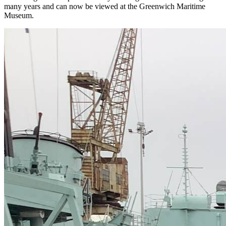
many years and can now be viewed at the Greenwich Maritime
Museum.