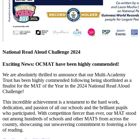
National Read Aloud Challenge 2024
Exciting News: OCMAT have been highly commended!
We are absolutely thrilled to announce that our Multi-Academy
Trust has been highly commended following being shortlisted as a
finalist for the MAT of the Year in the 2024 National Read Aloud
Challenge!
This incredible achievement is a testament to the hard work,
dedication, and passion of all our schools and the brilliant pupils
who participated. With competition fiercer than ever, our MAT stood
out among hundreds of schools and other
MATS from across the
country, showcasing our unwavering commitment to fostering a love
of reading.