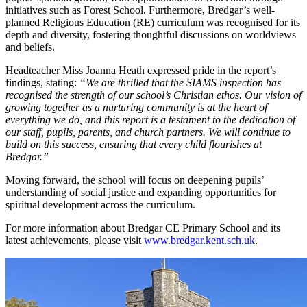
initiatives such as Forest School. Furthermore, Bredgar’s well-
planned Religious Education (RE) curriculum was recognised for its
depth and diversity, fostering thoughtful discussions on worldviews
and beliefs.
Headteacher Miss Joanna Heath expressed pride in the report’s
findings, stating:
“We are thrilled that the SIAMS inspection has
recognised the strength of our school’s Christian ethos. Our vision of
growing together as a nurturing community is at the heart of
everything we do, and this report is a testament to the dedication of
our staff, pupils, parents, and church partners. We will continue to
build on this success, ensuring that every child flourishes at
Bredgar.”
Moving forward, the school will focus on deepening pupils’
understanding of social justice and expanding opportunities for
spiritual development across the curriculum.
For more information about Bredgar CE Primary School and its
latest achievements, please visit
www.bredgar.kent.sch.uk
.