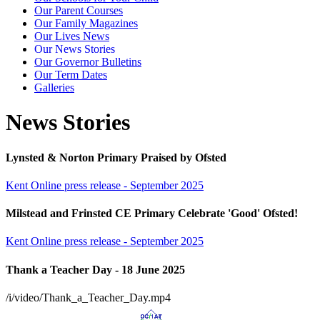
Our Parent Courses
Our Family Magazines
Our Lives News
Our News Stories
Our Governor Bulletins
Our Term Dates
Galleries
News Stories
Lynsted & Norton Primary Praised by Ofsted
Kent Online press release - September 2025
Milstead and Frinsted CE Primary Celebrate 'Good' Ofsted!
Kent Online press release - September 2025
Thank a Teacher Day - 18 June 2025
/i/video/Thank_a_Teacher_Day.mp4