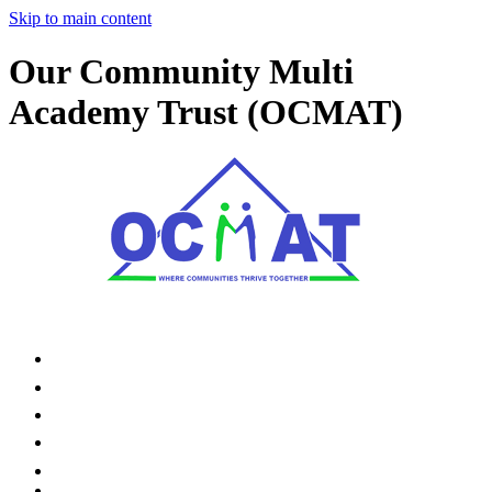
Skip to main content
Our Community Multi
Academy Trust (OCMAT)