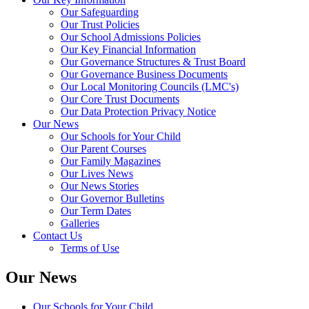
Our Safeguarding
Our Trust Policies
Our School Admissions Policies
Our Key Financial Information
Our Governance Structures & Trust Board
Our Governance Business Documents
Our Local Monitoring Councils (LMC's)
Our Core Trust Documents
Our Data Protection Privacy Notice
Our News
Our Schools for Your Child
Our Parent Courses
Our Family Magazines
Our Lives News
Our News Stories
Our Governor Bulletins
Our Term Dates
Galleries
Contact Us
Terms of Use
Our News
Our Schools for Your Child