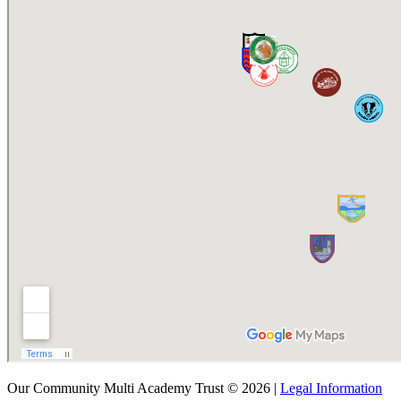
Our Community Multi Academy Trust © 2026 |
Legal Information