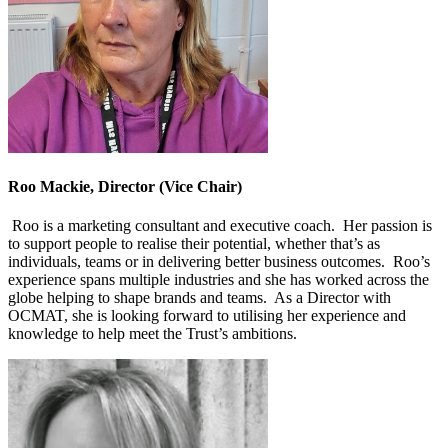
Roo Mackie, Director (Vice Chair)
Roo is a marketing consultant and executive coach. Her passion is
to support people to realise their potential, whether that’s as
individuals, teams or in delivering better business outcomes. Roo’s
experience spans multiple industries and she has worked across the
globe helping to shape brands and teams. As a Director with
OCMAT, she is looking forward to utilising her experience and
knowledge to help meet the Trust’s ambitions.