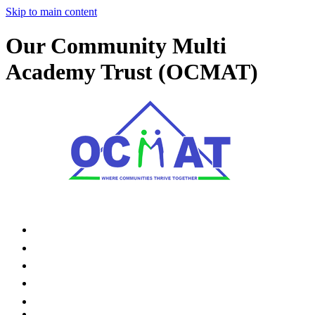
Skip to main content
Our Community Multi
Academy Trust (OCMAT)