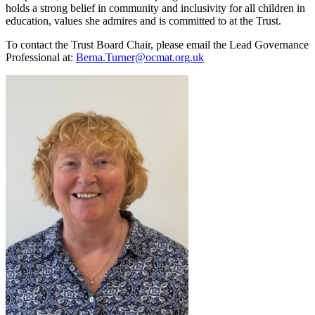
holds a strong belief in community and inclusivity for all children in
education, values she admires and is committed to at the Trust.
To contact the Trust Board Chair, please email the Lead Governance
Professional at:
Berna.Turner@ocmat.org.uk