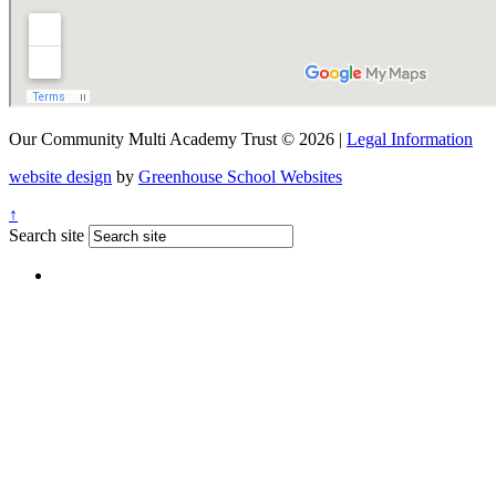
Our Community Multi Academy Trust © 2026 |
Legal Information
website design
by
Greenhouse School Websites
↑
Search site