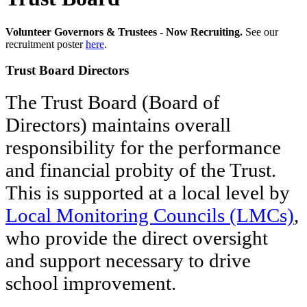
Volunteer Governors & Trustees - Now Recruiting.
See our
recruitment poster
here
.
Trust Board Directors
The Trust Board (Board of
Directors) maintains overall
responsibility for the performance
and financial probity of the Trust.
This is supported at a local level by
Local Monitoring Councils (LMCs)
,
who provide the direct oversight
and support necessary to drive
school improvement.