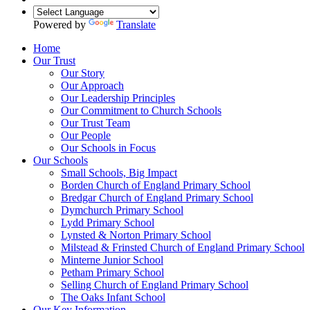
Powered by
Translate
Home
Our Trust
Our Story
Our Approach
Our Leadership Principles
Our Commitment to Church Schools
Our Trust Team
Our People
Our Schools in Focus
Our Schools
Small Schools, Big Impact
Borden Church of England Primary School
Bredgar Church of England Primary School
Dymchurch Primary School
Lydd Primary School
Lynsted & Norton Primary School
Milstead & Frinsted Church of England Primary School
Minterne Junior School
Petham Primary School
Selling Church of England Primary School
The Oaks Infant School
Our Key Information