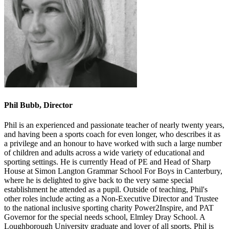
Phil Bubb, Director
Phil is an experienced and passionate teacher of nearly twenty years,
and having been a sports coach for even longer, who describes it as
a privilege and an honour to have worked with such a large number
of children and adults across a wide variety of educational and
sporting settings. He is currently Head of PE and Head of Sharp
House at Simon Langton Grammar School For Boys in Canterbury,
where he is delighted to give back to the very same special
establishment he attended as a pupil. Outside of teaching, Phil's
other roles include acting as a Non-Executive Director and Trustee
to the national inclusive sporting charity Power2Inspire, and PAT
Governor for the special needs school, Elmley Dray School. A
Loughborough University graduate and lover of all sports, Phil is