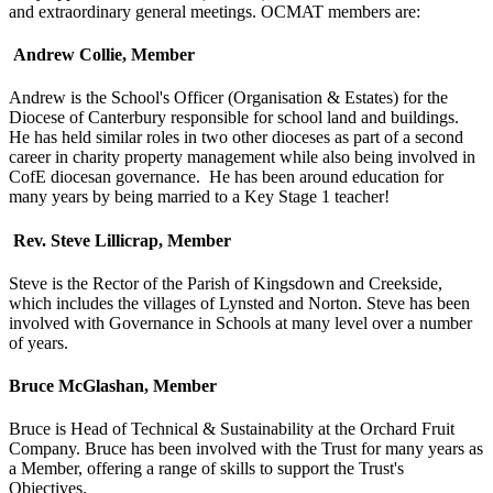
and extraordinary general meetings. OCMAT members are:
Andrew Collie, Member
Andrew is the School's Officer (Organisation & Estates) for the
Diocese of Canterbury responsible for school land and buildings.
He has held similar roles in two other dioceses as part of a second
career in charity property management while also being involved in
CofE diocesan governance. He has been around education for
many years by being married to a Key Stage 1 teacher!
Rev. Steve Lillicrap, Member
Steve is the Rector of the Parish of Kingsdown and Creekside,
which includes the villages of Lynsted and Norton. Steve has been
involved with Governance in Schools at many level over a number
of years.
Bruce McGlashan, Member
Bruce is Head of Technical & Sustainability at the Orchard Fruit
Company. Bruce has been involved with the Trust for many years as
a Member, offering a range of skills to support the Trust's
Objectives.