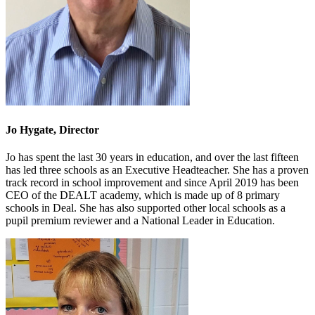
Jo Hygate, Director
Jo has spent the last 30 years in education, and over the last fifteen
has led three schools as an Executive Headteacher. She has a proven
track record in school improvement and since April 2019 has been
CEO of the DEALT academy, which is made up of 8 primary
schools in Deal. She has also supported other local schools as a
pupil premium reviewer and a National Leader in Education.