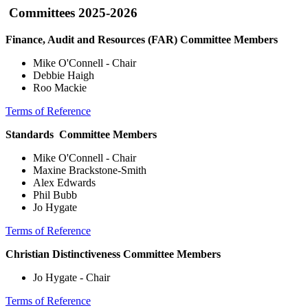
Committees 2025-2026
Finance, Audit and Resources (FAR) Committee Members
Mike O'Connell - Chair
Debbie Haigh
Roo Mackie
Terms of Reference
Standards Committee Members
Mike O'Connell - Chair
Maxine Brackstone-Smith
Alex Edwards
Phil Bubb
Jo Hygate
Terms of Reference
Christian Distinctiveness Committee Members
Jo Hygate - Chair
Terms of Reference