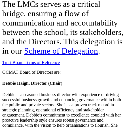
The LMCs serves as a critical
bridge, ensuring a flow of
communication and accountability
between the school, its stakeholders,
and the Directors.
This delegation is
in our
Scheme of Delegation
.
Trust Board Terms of Reference
OCMAT Board of Directors are:
Debbie Haigh, Director (Chair)
Debbie is a seasoned business director with experience of driving
successful business growth and enhancing governance within both
the public and private sectors. She has a proven track record in
strategic planning, operational efficiency and stakeholder
engagement. Debbie’s commitment to excellence coupled with her
proactive leadership style ensures robust governance and
compliance, with the vision to help organisations to flourish. She