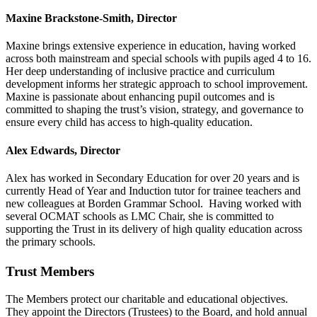
Maxine Brackstone-Smith
, Director
Maxine brings extensive experience in education, having worked
across both mainstream and special schools with pupils aged 4 to 16.
Her deep understanding of inclusive practice and curriculum
development informs her strategic approach to school improvement.
Maxine is passionate about enhancing pupil outcomes and is
committed to shaping the trust’s vision, strategy, and governance to
ensure every child has access to high-quality education.
Alex Edwards, Director
Alex has worked in Secondary Education for over 20 years and is
currently Head of Year and Induction tutor for trainee teachers and
new colleagues at Borden Grammar School. Having worked with
several OCMAT schools as LMC Chair, she is committed to
supporting the Trust in its delivery of high quality education across
the primary schools.
Trust Members
The Members protect our charitable and educational objectives.
They appoint the Directors (Trustees) to the Board, and hold annual