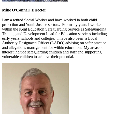
Mike O'Connell, Director
I am a retired Social Worker and have worked in both child
protection and Youth Justice sectors. For many years I worked
within the Kent Education Safeguarding Service as Safeguarding
Training and Development Lead for Education services including
early years, schools and colleges. I have also been a Local
Authority Designated Officer (LADO) advising on safer practice
and allegations management for within education. My areas of
interest include safeguarding children and staff and supporting
vulnerable children to achieve their potential.