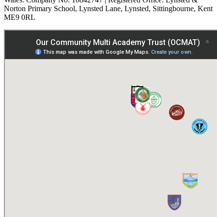
Norton Primary School, Lynsted Lane, Lynsted, Sittingbourne, Kent
ME9 0RL