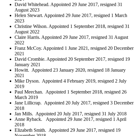
David Whitehead. Appointed 29 June 2017, resigned 31
August 2023
Helen Stewart. Appointed 29 June 2017, resigned 1 March
2023
Christine Wilson. Appointed 1 September 2018, resigned 31
August 2022
Claire Harris. Appointed 29 June 2017, resigned 31 August
2022
Franz McCoy. Appointed 1 June 2021, resigned 20 December
2021
David Crombie. Appointed 20 September 2017, resigned 19
January 2021
Howitt. Appointed 23 January 2020, resigned 18 January
2021
Mike Dyson. Appointed 4 February 2019, resigned 2 July
2019
Paul Meechan. Appointed 1 September 2018, resigned 26
March 2019
Jane Lillicrap. Appointed 20 July 2017, resigned 3 December
2018
Jan Mills. Appointed 20 July 2017, resigned 31 July 2018
Anne Ryback. Appointed 29 June 2017, resigned 1 April
2018
Elizabeth Smith. Appointed 29 June 2017, resigned 19
November 2018