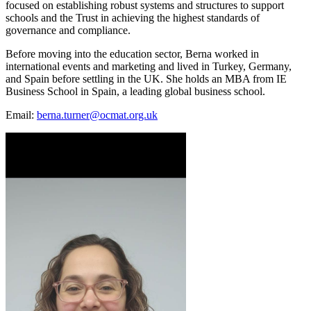
focused on establishing robust systems and structures to support
schools and the Trust in achieving the highest standards of
governance and compliance.
Before moving into the education sector, Berna worked in
international events and marketing and lived in Turkey, Germany,
and Spain before settling in the UK. She holds an MBA from IE
Business School in Spain, a leading global business school.
Email:
berna.turner@ocmat.org.uk