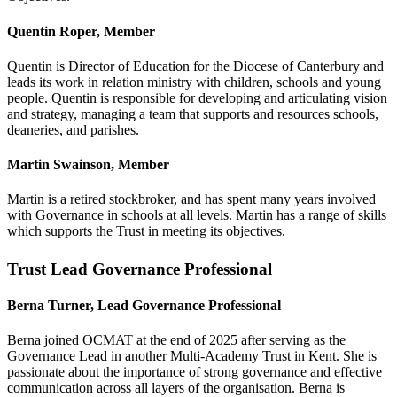
Quentin Roper, Member
Quentin is Director of Education for the Diocese of Canterbury and
leads its work in relation ministry with children, schools and young
people. Quentin is responsible for developing and articulating vision
and strategy, managing a team that supports and resources schools,
deaneries, and parishes.
Martin Swainson, Member
Martin is a retired stockbroker, and has spent many years involved
with Governance in schools at all levels. Martin has a range of skills
which supports the Trust in meeting its objectives.
Trust Lead Governance Professional
Berna Turner, Lead Governance Professional
Berna joined OCMAT at the end of 2025 after serving as the
Governance Lead in another Multi-Academy Trust in Kent. She is
passionate about the importance of strong governance and effective
communication across all layers of the organisation. Berna is