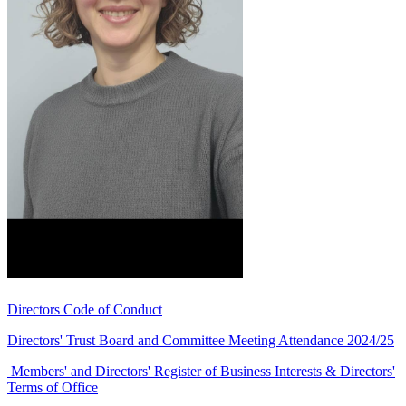
Directors Code of Conduct
Directors' Trust Board and Committee Meeting Attendance 2024/25
Members' and Directors' Register of Business Interests & Directors'
Terms of Office