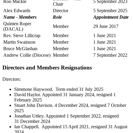
Roo Mackie
5 September 2023
Chair
Alex Edwards
Director
5 September 2025
Name - Members
Role
Appointment Date
Quinten Roper
Member
29 June 2017
(DACAL)
Rev. Steve Lillicrap
Member
1 June 2021
Martin Swainson
Member
1 June 2021
Bruce McGlashan
Member
1 June 2021
Andrew Collie (Diocese)
Member
7 September 2022
Directors and Members Resignations
Directors:
Simmone Haywood. Term ended 31 July 2025
David Haylor. Appointed 31 January 2024, resigned 1
February 2025
Stuart John Davison. 4 December 2024, resigned 7 October
2025
Jonathan Uttley. Appointed 1 September 2022, resigned
31 December 2024
Ian Chappell. Appointed 15 April 2021, resigned 31 August
2024