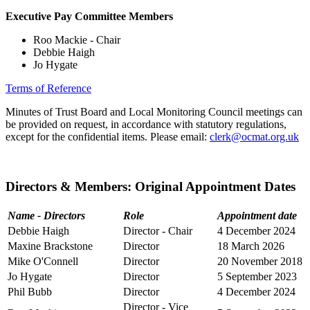
Executive Pay Committee Members
Roo Mackie - Chair
Debbie Haigh
Jo Hygate
Terms of Reference
Minutes of Trust Board and Local Monitoring Council meetings can
be provided on request, in accordance with statutory regulations,
except for the confidential items. Please email:
clerk@ocmat.org.uk
Directors & Members: Original Appointment Dates
Name - Directors
Role
Appointment date
Debbie Haigh
Director - Chair
4 December 2024
Maxine Brackstone
Director
18 March 2026
Mike O'Connell
Director
20 November 2018
Jo Hygate
Director
5 September 2023
Phil Bubb
Director
4 December 2024
Director - Vice