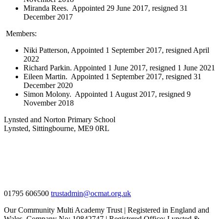
Miranda Rees. Appointed 29 June 2017, resigned 31
December 2017
Members:
Niki Patterson, Appointed 1 September 2017, resigned April
2022
Richard Parkin. Appointed 1 June 2017, resigned 1 June 2021
Eileen Martin. Appointed 1 September 2017, resigned 31
December 2020
Simon Molony. Appointed 1 August 2017, resigned 9
November 2018
Lynsted and Norton Primary School
Lynsted, Sittingbourne, ME9 0RL
01795 606500
trustadmin@ocmat.org.uk
Our Community Multi Academy Trust | Registered in England and
Wales. Company No: 10842747 | Registered Office: Lynsted &