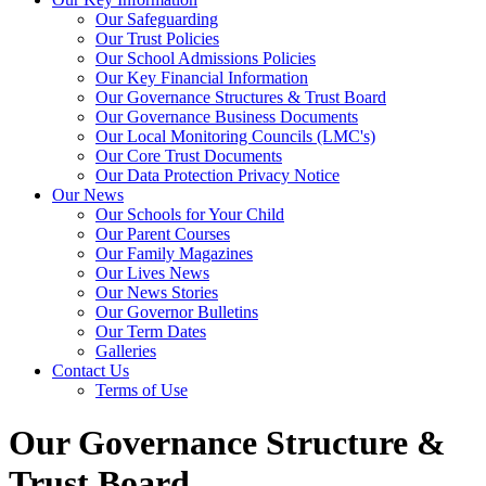
Our Safeguarding
Our Trust Policies
Our School Admissions Policies
Our Key Financial Information
Our Governance Structures & Trust Board
Our Governance Business Documents
Our Local Monitoring Councils (LMC's)
Our Core Trust Documents
Our Data Protection Privacy Notice
Our News
Our Schools for Your Child
Our Parent Courses
Our Family Magazines
Our Lives News
Our News Stories
Our Governor Bulletins
Our Term Dates
Galleries
Contact Us
Terms of Use
Our Governance Structure &
Trust Board