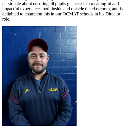
passionate about ensuring all pupils get access to meaningful and
impactful experiences both inside and outside the classroom, and is
delighted to champion this in our OCMAT schools in his Director
role.